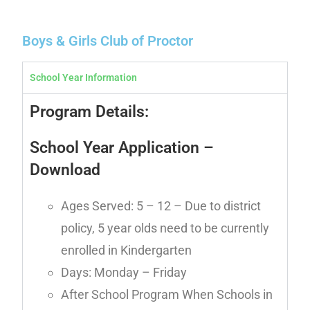
Boys & Girls Club of Proctor
School Year Information
Program Details:
School Year Application
–
Download
Ages Served: 5 – 12 – Due to district
policy, 5 year olds need to be currently
enrolled in Kindergarten
Days: Monday – Friday
After School Program When Schools in