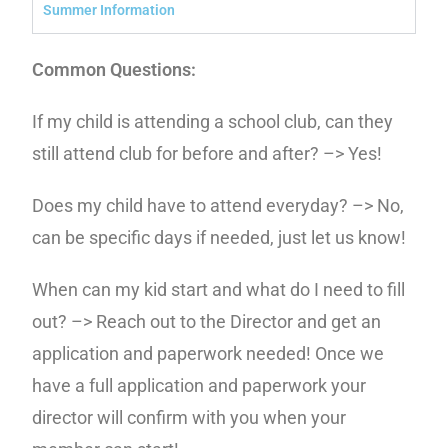
Summer Information
Common Questions:
If my child is attending a school club, can they
still attend club for before and after? –> Yes!
Does my child have to attend everyday? –> No,
can be specific days if needed, just let us know!
When can my kid start and what do I need to fill
out? –> Reach out to the Director and get an
application and paperwork needed! Once we
have a full application and paperwork your
director will confirm with you when your