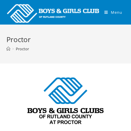
Menu
Proctor
>
Proctor