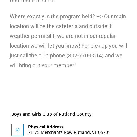
member can start!
Where exactly is the program held? –> Our main
location will be the cafeteria and outside if
weather permits! If we are not in our regular
location we will let you know! For pick up you will
just call the club phone (802-770-0514) and we
will bring out your member!
Boys and Girls Club of Rutland County
Physical Address
71-75 Merchants Row Rutland, VT 05701