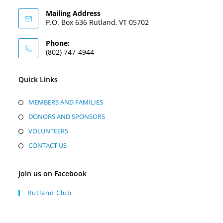
Mailing Address
P.O. Box 636 Rutland, VT 05702
Phone:
(802) 747-4944
Quick Links
MEMBERS AND FAMILIES
DONORS AND SPONSORS
VOLUNTEERS
CONTACT US
Join us on Facebook
Rutland Club