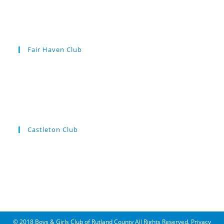
Fair Haven Club
Castleton Club
© 2018 Boys & Girls Club of Rutland County All Rights Reserved.
Privacy