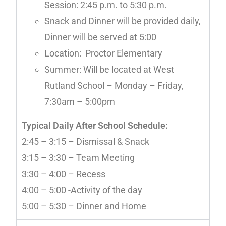
Session: 2:45 p.m. to 5:30 p.m.
Snack and Dinner will be provided daily,
Dinner will be served at 5:00
Location: Proctor Elementary
Summer: Will be located at West
Rutland School – Monday – Friday,
7:30am – 5:00pm
Typical Daily After School Schedule:
2:45 – 3:15 – Dismissal & Snack
3:15 – 3:30 – Team Meeting
3:30 – 4:00 – Recess
4:00 – 5:00 -Activity of the day
5:00 – 5:30 – Dinner and Home