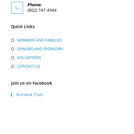
Phone:
(802) 747-4944
Quick Links
MEMBERS AND FAMILIES
DONORS AND SPONSORS
VOLUNTEERS
CONTACT US
Join us on Facebook
Rutland Club