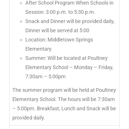
After School Program When Schools in
Session: 3:00 p.m. to 5:30 p.m.
Snack and Dinner will be provided daily,
Dinner will be served at 5:00
Location: Middletown Springs
Elementary
Summer: Will be located at Poultney
Elementary School – Monday – Friday,
7:30am – 5:00pm
The summer program will be held at Poultney
Elementary School. The hours will be 7:30am
– 5:00pm. Breakfast, Lunch and Snack will be
provided daily.