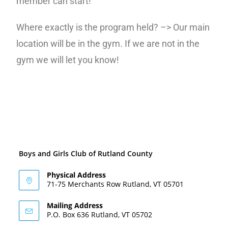
member can start!
Where exactly is the program held? –> Our main
location will be in the gym. If we are not in the
gym we will let you know!
Boys and Girls Club of Rutland County
Physical Address
71-75 Merchants Row Rutland, VT 05701
Mailing Address
P.O. Box 636 Rutland, VT 05702