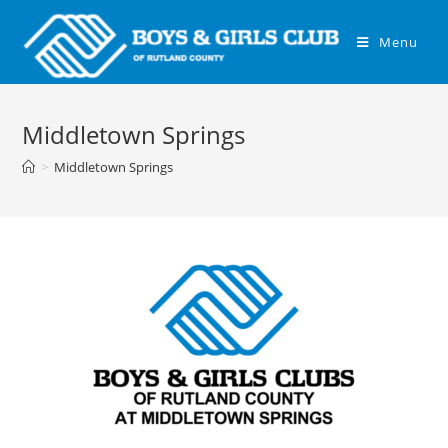
Menu
Middletown Springs
>
Middletown Springs