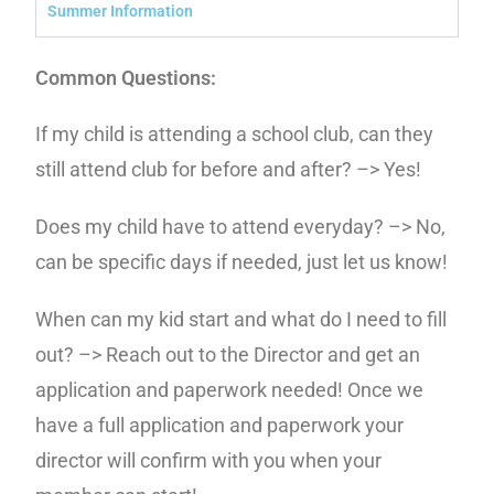
Summer Information
Common Questions:
If my child is attending a school club, can they
still attend club for before and after? –> Yes!
Does my child have to attend everyday? –> No,
can be specific days if needed, just let us know!
When can my kid start and what do I need to fill
out? –> Reach out to the Director and get an
application and paperwork needed! Once we
have a full application and paperwork your
director will confirm with you when your