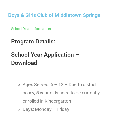
Boys & Girls Club of Middletown Springs
School Year Information
Program Details:
School Year Application
–
Download
Ages Served: 5 – 12 – Due to district
policy, 5 year olds need to be currently
enrolled in Kindergarten
Days: Monday – Friday