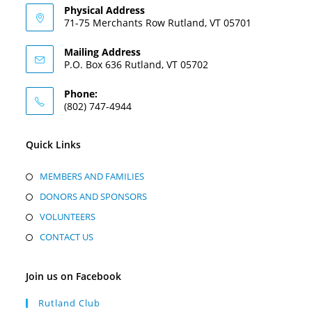
Physical Address
71-75 Merchants Row Rutland, VT 05701
Mailing Address
P.O. Box 636 Rutland, VT 05702
Phone:
(802) 747-4944
Quick Links
MEMBERS AND FAMILIES
DONORS AND SPONSORS
VOLUNTEERS
CONTACT US
Join us on Facebook
Rutland Club