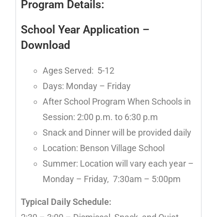
Program Details:
School Year Application
–
Download
Ages Served: 5-12
Days: Monday – Friday
After School Program When Schools in
Session: 2:00 p.m. to 6:30 p.m
Snack and Dinner will be provided daily
Location: Benson Village School
Summer: Location will vary each year –
Monday – Friday, 7:30am – 5:00pm
Typical Daily Schedule: