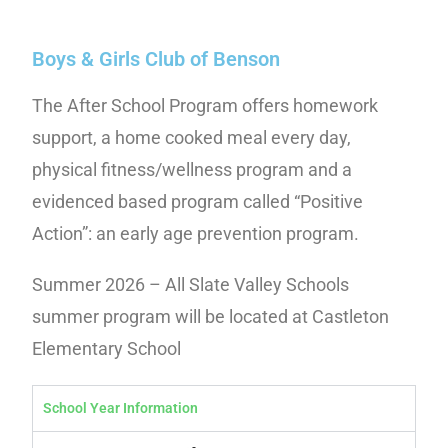
Boys & Girls Club of Benson
The After School Program offers homework
support, a home cooked meal every day,
physical fitness/wellness program and a
evidenced based program called “Positive
Action”: an early age prevention program.
Summer 2026 – All Slate Valley Schools
summer program will be located at Castleton
Elementary School
School Year Information