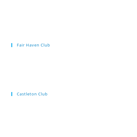
Fair Haven Club
Castleton Club