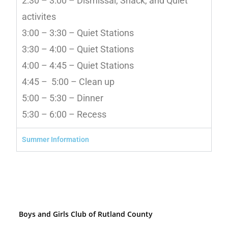
2:30 – 3:00 – Dismissal, Snack, and Quiet
activites
3:00 – 3:30 – Quiet Stations
3:30 – 4:00 – Quiet Stations
4:00 – 4:45 – Quiet Stations
4:45 – 5:00 – Clean up
5:00 – 5:30 – Dinner
5:30 – 6:00 – Recess
Summer Information
Boys and Girls Club of Rutland County