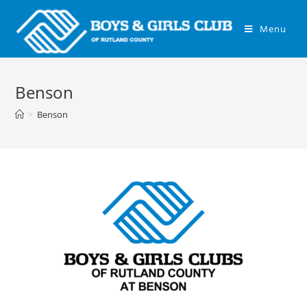
Menu
Benson
>
Benson