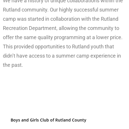
We have a history of unique collaborations within the
Rutland community. Our highly successful summer
camp was started in collaboration with the Rutland
Recreation Department, allowing the community to
offer the same quality programming at a lower price.
This provided opportunities to Rutland youth that
didn’t have access to a summer camp experience in
the past.
Boys and Girls Club of Rutland County