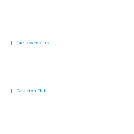
Fair Haven Club
Castleton Club