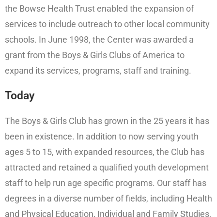
the Bowse Health Trust enabled the expansion of
services to include outreach to other local community
schools. In June 1998, the Center was awarded a
grant from the Boys & Girls Clubs of America to
expand its services, programs, staff and training.
Today
The Boys & Girls Club has grown in the 25 years it has
been in existence. In addition to now serving youth
ages 5 to 15, with expanded resources, the Club has
attracted and retained a qualified youth development
staff to help run age specific programs. Our staff has
degrees in a diverse number of fields, including Health
and Physical Education, Individual and Family Studies,