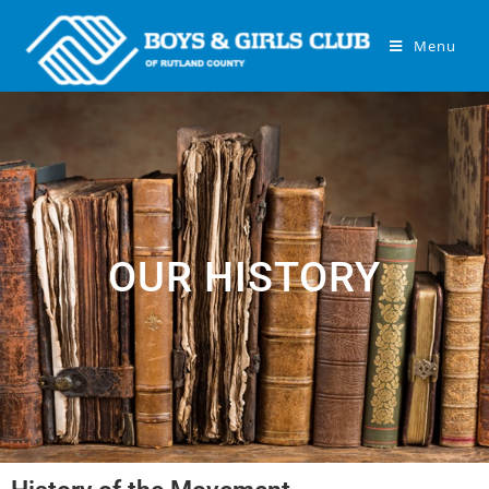
Menu
OUR HISTORY