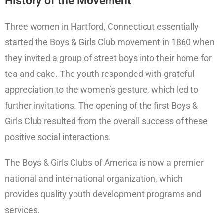
History of the Movement
Three women in Hartford, Connecticut essentially
started the Boys & Girls Club movement in 1860 when
they invited a group of street boys into their home for
tea and cake. The youth responded with grateful
appreciation to the women’s gesture, which led to
further invitations. The opening of the first Boys &
Girls Club resulted from the overall success of these
positive social interactions.
The Boys & Girls Clubs of America is now a premier
national and international organization, which
provides quality youth development programs and
services.