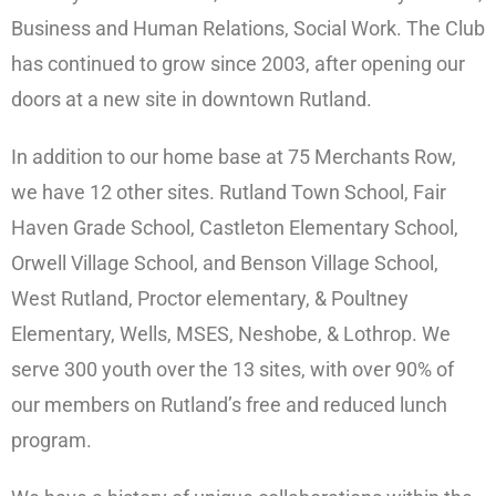
Business and Human Relations, Social Work. The Club
has continued to grow since 2003, after opening our
doors at a new site in downtown Rutland.
In addition to our home base at 75 Merchants Row,
we have 12 other sites. Rutland Town School, Fair
Haven Grade School, Castleton Elementary School,
Orwell Village School, and Benson Village School,
West Rutland, Proctor elementary, & Poultney
Elementary, Wells, MSES, Neshobe, & Lothrop. We
serve 300 youth over the 13 sites, with over 90% of
our members on Rutland’s free and reduced lunch
program.