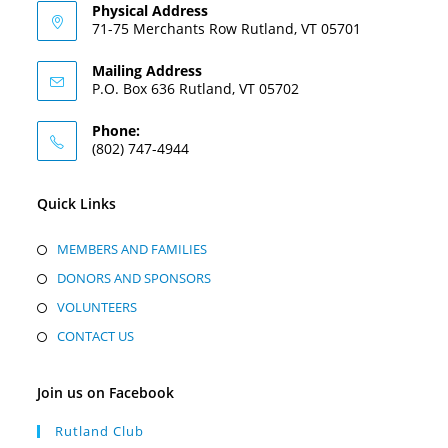
Physical Address
71-75 Merchants Row Rutland, VT 05701
Mailing Address
P.O. Box 636 Rutland, VT 05702
Phone:
(802) 747-4944
Quick Links
MEMBERS AND FAMILIES
DONORS AND SPONSORS
VOLUNTEERS
CONTACT US
Join us on Facebook
Rutland Club