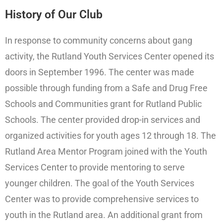
History of Our Club
In response to community concerns about gang
activity, the Rutland Youth Services Center opened its
doors in September 1996. The center was made
possible through funding from a Safe and Drug Free
Schools and Communities grant for Rutland Public
Schools. The center provided drop-in services and
organized activities for youth ages 12 through 18. The
Rutland Area Mentor Program joined with the Youth
Services Center to provide mentoring to serve
younger children. The goal of the Youth Services
Center was to provide comprehensive services to
youth in the Rutland area. An additional grant from