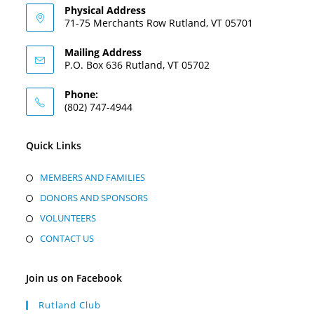
Physical Address
71-75 Merchants Row Rutland, VT 05701
Mailing Address
P.O. Box 636 Rutland, VT 05702
Phone:
(802) 747-4944
Quick Links
MEMBERS AND FAMILIES
DONORS AND SPONSORS
VOLUNTEERS
CONTACT US
Join us on Facebook
Rutland Club