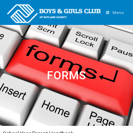
Menu
FORMS