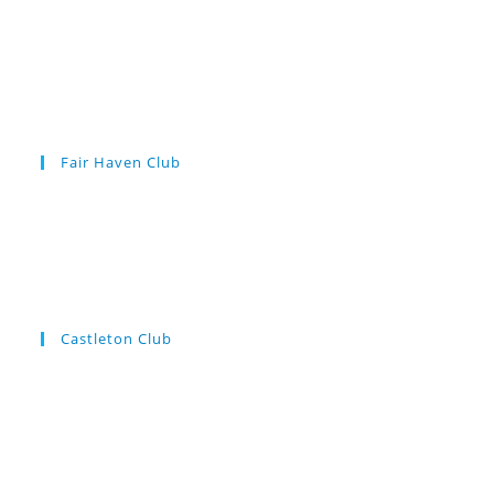
Fair Haven Club
Castleton Club