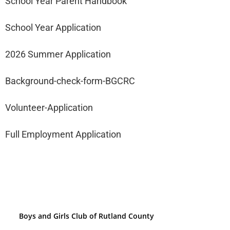
School Year Parent Handbook
School Year Application
2026 Summer Application
Background-check-form-BGCRC
Volunteer-Application
Full Employment Application
Boys and Girls Club of Rutland County